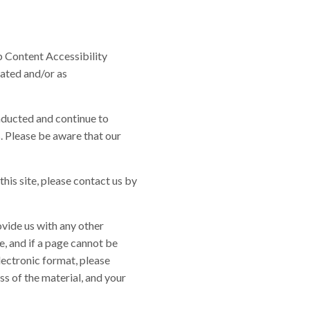
b Content Accessibility
dated and/or as
nducted and continue to
. Please be aware that our
this site, please contact us by
ovide us with any other
e, and if a page cannot be
lectronic format, please
ss of the material, and your