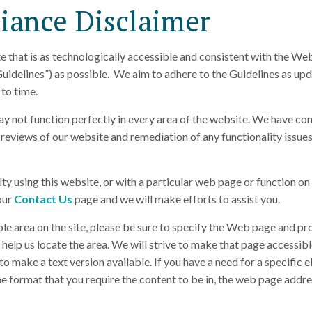
ance Disclaimer
e that is as technologically accessible and consistent with the We
uidelines”) as possible. We aim to adhere to the Guidelines as up
to time.
ay not function perfectly in every area of the website. We have co
reviews of our website and remediation of any functionality issues
ulty using this website, or with a particular web page or function on 
 our
Contact Us
page and we will make efforts to assist you.
ble area on the site, please be sure to specify the Web page and pr
help us locate the area. We will strive to make that page accessibl
o make a text version available. If you have a need for a specific e
he format that you require the content to be in, the web page addre