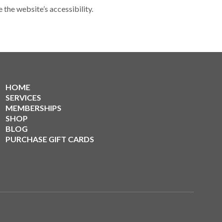
he website’s accessibility.
HOME
SERVICES
MEMBERSHIPS
SHOP
BLOG
PURCHASE GIFT CARDS