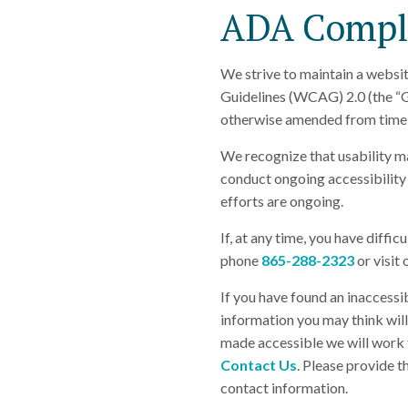
ADA Compli
We strive to maintain a websit
Guidelines (WCAG) 2.0 (the “G
otherwise amended from time 
We recognize that usability m
conduct ongoing accessibility 
efforts are ongoing.
If, at any time, you have diffic
phone
865-288-2323
or visit
If you have found an inaccessi
information you may think will 
made accessible we will work t
Contact Us
. Please provide t
contact information.