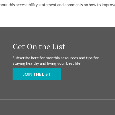
ut this accessibility statement and comments on how to improve t
Get On the List
Subscribe here for monthly resources and tips for
staying healthy and living your best life!
JOIN THE LIST