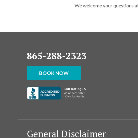
We welcome your questions abo
865-288-2323
BOOK NOW
General Disclaimer