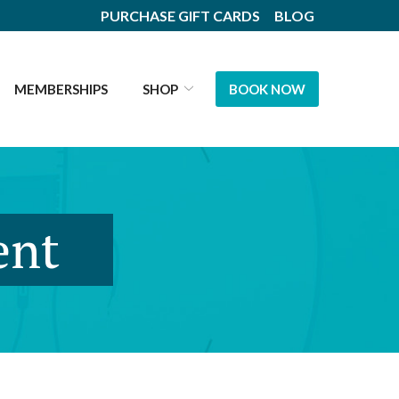
PURCHASE GIFT CARDS
BLOG
MEMBERSHIPS
SHOP
BOOK NOW
ent