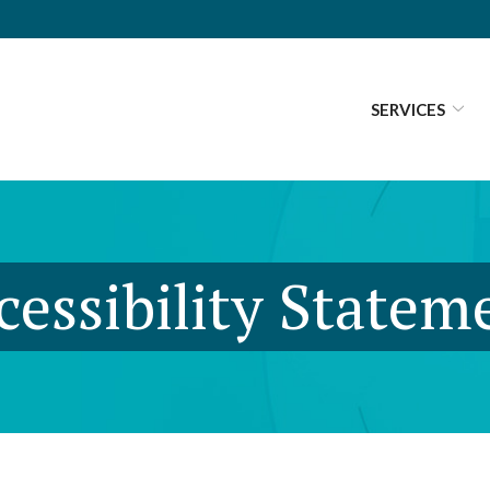
SERVICES
cessibility Statem