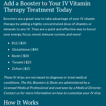
Add a Booster to Your IV Vitamin
Therapy Treatment Today
Boosters are a great way to take advantage of your IV vitamin
therapy by adding a highly concentrated dose of vitamins or
minerals to any IV. They are a quick and effective way to boost
your energy, focus, mood, immune system, and more!
B12 | $20
Glutathione | $40
Biotin | $30
Toradol | $25
Zofran | $25
These IV drips are not meant to diagnose or treat medical
conditions. The IVs, Boosters & Shots are administered by a
Licensed Medical Professional and overseen by a Medical Director.
Contact us for more information on how to customize your IV drip.
How It Works