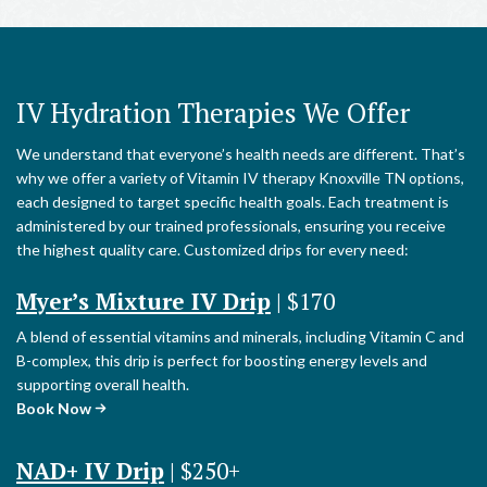
IV Hydration Therapies We Offer
We understand that everyone’s health needs are different. That’s
why we offer a variety of Vitamin IV therapy Knoxville TN options,
each designed to target specific health goals. Each treatment is
administered by our trained professionals, ensuring you receive
the highest quality care. Customized drips for every need:
Myer’s Mixture IV Drip
| $170
A blend of essential vitamins and minerals, including Vitamin C and
B-complex, this drip is perfect for boosting energy levels and
supporting overall health.
Book Now
NAD+ IV Drip
| $250+