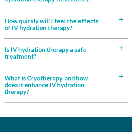
How quickly will I feel the effects
a
of IV hydration therapy?
Is IV hydration therapy a safe
a
treatment?
What is Cryotherapy, and how
a
does it enhance IV hydration
therapy?