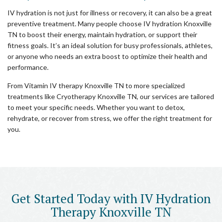
IV hydration is not just for illness or recovery, it can also be a great
preventive treatment. Many people choose IV hydration Knoxville
TN to boost their energy, maintain hydration, or support their
fitness goals. It’s an ideal solution for busy professionals, athletes,
or anyone who needs an extra boost to optimize their health and
performance.
From Vitamin IV therapy Knoxville TN to more specialized
treatments like Cryotherapy Knoxville TN, our services are tailored
to meet your specific needs. Whether you want to detox,
rehydrate, or recover from stress, we offer the right treatment for
you.
Get Started Today with IV Hydration
Therapy Knoxville TN