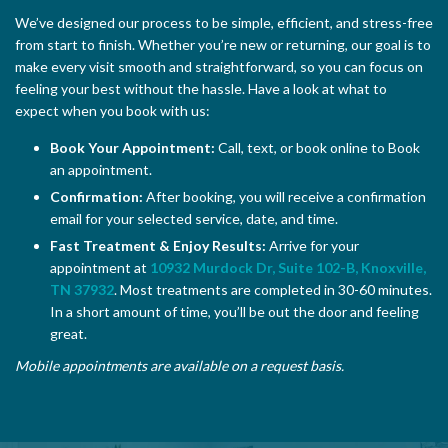
We’ve designed our process to be simple, efficient, and stress-free
from start to finish. Whether you’re new or returning, our goal is to
make every visit smooth and straightforward, so you can focus on
feeling your best without the hassle. Have a look at what to
expect when you book with us:
Book Your Appointment:
Call, text, or book online to Book
an appointment.
Confirmation:
After booking, you will receive a confirmation
email for your selected service, date, and time.
Fast Treatment & Enjoy Results:
Arrive for your
appointment at
10932 Murdock Dr, Suite 102-B, Knoxville,
TN 37932
. Most treatments are completed in 30-60 minutes.
In a short amount of time, you’ll be out the door and feeling
great.
Mobile appointments are available on a request basis.