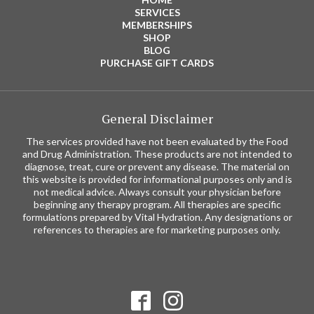
SERVICES
MEMBERSHIPS
SHOP
BLOG
PURCHASE GIFT CARDS
General Disclaimer
The services provided have not been evaluated by the Food
and Drug Administration. These products are not intended to
diagnose, treat, cure or prevent any disease. The material on
this website is provided for informational purposes only and is
not medical advice. Always consult your physician before
beginning any therapy program. All therapies are specific
formulations prepared by Vital Hydration. Any designations or
references to therapies are for marketing purposes only.