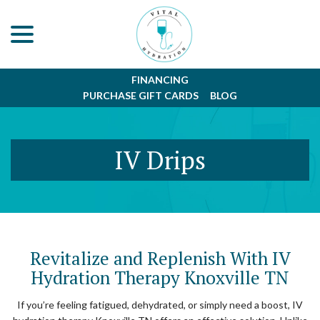
menu
Skip
to
Content
FINANCING
PURCHASE GIFT CARDS
BLOG
IV Drips
Revitalize and Replenish With IV
Hydration Therapy Knoxville TN
If you’re feeling fatigued, dehydrated, or simply need a boost, IV