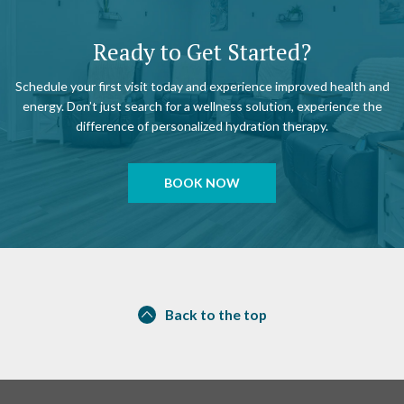
Ready to Get Started?
Schedule your first visit today and experience improved health and
energy. Don’t just search for a wellness solution, experience the
difference of personalized hydration therapy.
BOOK NOW
Back to the top