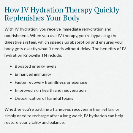
How IV Hydration Therapy Quickly
Replenishes Your Body
With IV hydration, you receive immediate rehydration and
nourishment. When you use IV therapy, you’re bypassing the
digestive system, which speeds up absorption and ensures your
body gets exactly what it needs without delay. The benefits of IV
hydration Knoxville TN include:
Boosted energy levels
Enhanced immunity
Faster recovery from illness or exercise
Improved skin health and rejuvenation
Detoxification of harmful toxins
Whether you’re battling a hangover, recovering from jet lag, or
simply need to recharge after a long week, IV hydration can help
restore your vitality and balance.