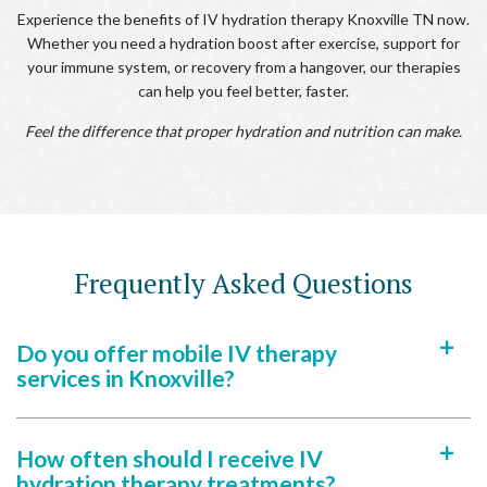
Experience the benefits of IV hydration therapy Knoxville TN now.
Whether you need a hydration boost after exercise, support for
your immune system, or recovery from a hangover, our therapies
can help you feel better, faster.
Feel the difference that proper hydration and nutrition can make.
Frequently Asked Questions
Do you offer mobile IV therapy
a
services in Knoxville?
How often should I receive IV
a
hydration therapy treatments?