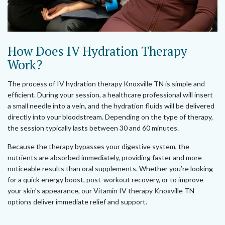
How Does IV Hydration Therapy
Work?
The process of IV hydration therapy Knoxville TN is simple and
efficient. During your session, a healthcare professional will insert
a small needle into a vein, and the hydration fluids will be delivered
directly into your bloodstream. Depending on the type of therapy,
the session typically lasts between 30 and 60 minutes.
Because the therapy bypasses your digestive system, the
nutrients are absorbed immediately, providing faster and more
noticeable results than oral supplements. Whether you’re looking
for a quick energy boost, post-workout recovery, or to improve
your skin’s appearance, our Vitamin IV therapy Knoxville TN
options deliver immediate relief and support.