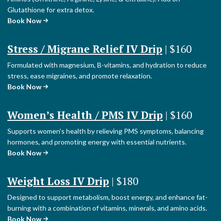
Glutathione for extra detox.
Book Now
Stress / Migrane Relief IV Drip
| $160
Formulated with magnesium, B-vitamins, and hydration to reduce
stress, ease migraines, and promote relaxation.
Book Now
Women’s Health / PMS IV Drip
| $160
Supports women’s health by relieving PMS symptoms, balancing
hormones, and promoting energy with essential nutrients.
Book Now
Weight Loss IV Drip
| $180
Designed to support metabolism, boost energy, and enhance fat-
burning with a combination of vitamins, minerals, and amino acids.
Book Now