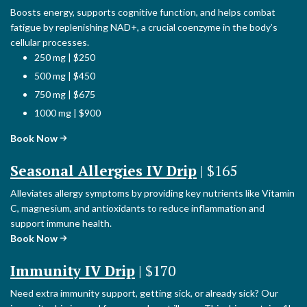
Boosts energy, supports cognitive function, and helps combat
fatigue by replenishing NAD+, a crucial coenzyme in the body’s
cellular processes.
250 mg | $250
500 mg | $450
750 mg | $675
1000 mg | $900
Book Now
Seasonal Allergies IV Drip
| $165
Alleviates allergy symptoms by providing key nutrients like Vitamin
C, magnesium, and antioxidants to reduce inflammation and
support immune health.
Book Now
Immunity IV Drip
| $170
Need extra immunity support, getting sick, or already sick? Our