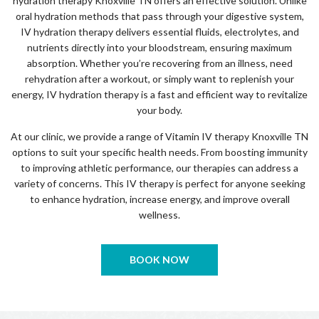
hydration therapy Knoxville TN offers an effective solution. Unlike
oral hydration methods that pass through your digestive system,
IV hydration therapy delivers essential fluids, electrolytes, and
nutrients directly into your bloodstream, ensuring maximum
absorption. Whether you’re recovering from an illness, need
rehydration after a workout, or simply want to replenish your
energy, IV hydration therapy is a fast and efficient way to revitalize
your body.
At our clinic, we provide a range of Vitamin IV therapy Knoxville TN
options to suit your specific health needs. From boosting immunity
to improving athletic performance, our therapies can address a
variety of concerns. This IV therapy is perfect for anyone seeking
to enhance hydration, increase energy, and improve overall
wellness.
BOOK NOW