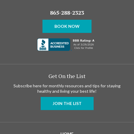
865-288-2323
BOOK NOW
Get On the List
Subscribe here for monthly resources and tips for staying
healthy and living your best life!
JOIN THE LIST
HOME