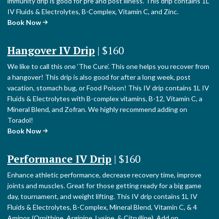
immunity drip is good for pre and post illness. This drip contains 1L
IV Fluids & Electrolytes, B-Complex, Vitamin C, and Zinc.
Book Now
Hangover IV Drip
| $160
We like to call this one ‘The Cure’. This one helps you recover from
a hangover! This drip is also good for after a long week, post
vacation, stomach bug, or Food Poison! This IV drip contains 1L IV
Fluids & Electrolytes with B-complex vitamins, B-12, Vitamin C, a
Mineral Blend, and Zofran. We highly recommend adding on
Toradol!
Book Now
Performance IV Drip
| $160
Enhance athletic performance, decrease recovery time, improve
joints and muscles. Great for those getting ready for a big game
day, tournament, and weight lifting. This IV drip contains 1L IV
Fluids & Electrolytes, B-Complex, Mineral Blend, Vitamin C, & 4
Aminos (Ornithine, Arginine, Lysine, & Citrulline). Add on