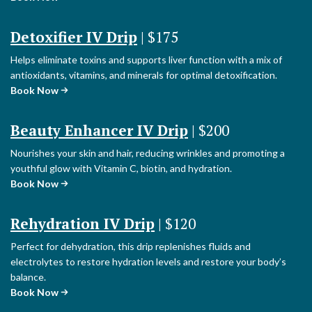
Detoxifier IV Drip
| $175
Helps eliminate toxins and supports liver function with a mix of
antioxidants, vitamins, and minerals for optimal detoxification.
Book Now
Beauty Enhancer IV Drip
| $200
Nourishes your skin and hair, reducing wrinkles and promoting a
youthful glow with Vitamin C, biotin, and hydration.
Book Now
Rehydration IV Drip
| $120
Perfect for dehydration, this drip replenishes fluids and
electrolytes to restore hydration levels and restore your body’s
balance.
Book Now