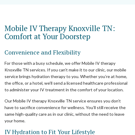
Mobile IV Therapy Knoxville TN:
Comfort at Your Doorstep
Convenience and Flexibility
For those with a busy schedule, we offer Mobile IV therapy
Knoxville TN services. If you can’t make it to our clinic, our mobile
service brings hydration therapy to you. Whether you’re at home,
the office, or a hotel, we’ll send a licensed healthcare professional
to administer your IV treatment in the comfort of your location.
Our Mobile IV therapy Knoxville TN service ensures you don’t
have to sacrifice convenience for wellness. You’ll still receive the
same high-quality care as in our clinic, without the need to leave
your home.
IV Hydration to Fit Your Lifestyle