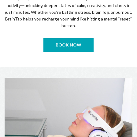
activity—unlocking deeper states of calm, creativity, and clarity in
just minutes. Whether you’re battling stress, brain fog, or burnout,
BrainTap helps you recharge your mind like hitting a mental “reset”
button.
BOOK NOW