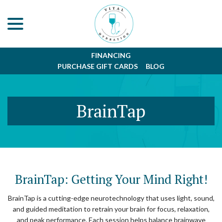
menu
Skip
to
Content
FINANCING
PURCHASE GIFT CARDS
BLOG
BrainTap
BrainTap: Getting Your Mind Right!
BrainTap is a cutting-edge neurotechnology that uses light, sound,
and guided meditation to retrain your brain for focus, relaxation,
and peak performance. Each session helps balance brainwave