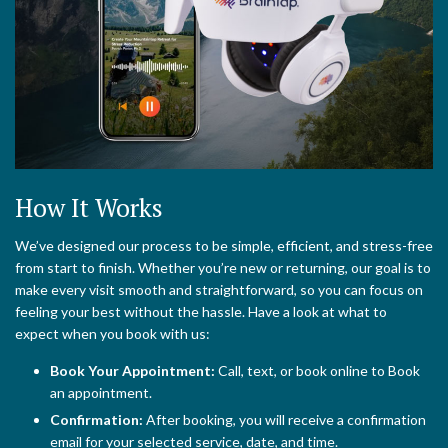
How It Works
We’ve designed our process to be simple, efficient, and stress-free
from start to finish. Whether you’re new or returning, our goal is to
make every visit smooth and straightforward, so you can focus on
feeling your best without the hassle. Have a look at what to
expect when you book with us:
Book Your Appointment:
Call, text, or book online to Book
an appointment.
Confirmation:
After booking, you will receive a confirmation
email for your selected service, date, and time.