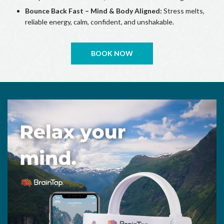
Bounce Back Fast – Mind & Body Aligned:
Stress melts,
reliable energy, calm, confident, and unshakable.
BOOK NOW