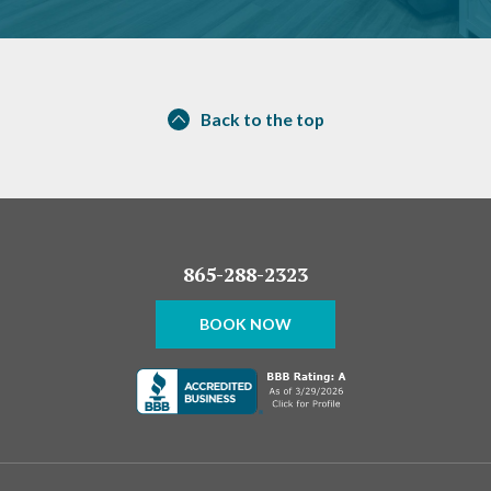
Back to the top
865-288-2323
BOOK NOW