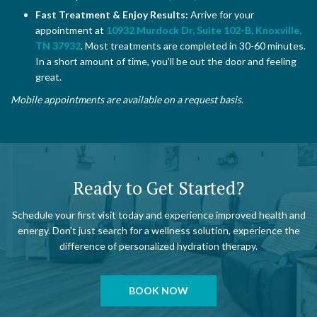
Fast Treatment & Enjoy Results:
Arrive for your
appointment at
10932 Murdock Dr, Suite 102-B, Knoxville,
TN 37932
. Most treatments are completed in 30-60 minutes.
In a short amount of time, you’ll be out the door and feeling
great.
Mobile appointments are available on a request basis.
Ready to Get Started?
Schedule your first visit today and experience improved health and
energy. Don’t just search for a wellness solution, experience the
difference of personalized hydration therapy.
BOOK NOW