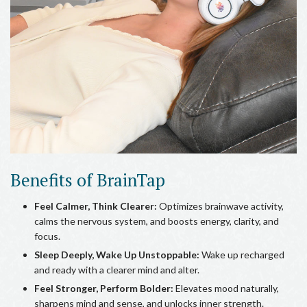
Benefits of BrainTap
Feel Calmer, Think Clearer:
Optimizes brainwave activity,
calms the nervous system, and boosts energy, clarity, and
focus.
Sleep Deeply, Wake Up Unstoppable:
Wake up recharged
and ready with a clearer mind and alter.
Feel Stronger, Perform Bolder:
Elevates mood naturally,
sharpens mind and sense, and unlocks inner strength.