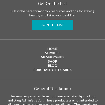
Get On the List
Subscribe here for monthly resources and tips for staying
healthy and living your best life!
JOIN THE LIST
HOME
SERVICES
MEMBERSHIPS
SHOP
BLOG
PURCHASE GIFT CARDS
General Disclaimer
The services provided have not been evaluated by the Food
and Drug Administration. These products are not intended to
diagnose, treat, cure or prevent any disease. The material on