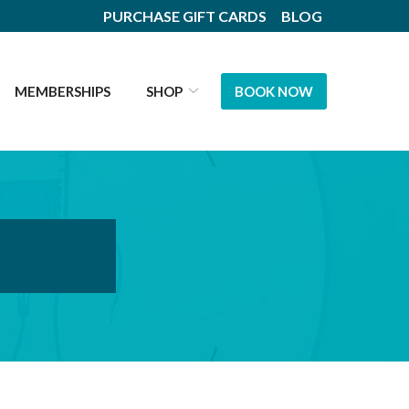
PURCHASE GIFT CARDS
BLOG
MEMBERSHIPS
SHOP
BOOK NOW