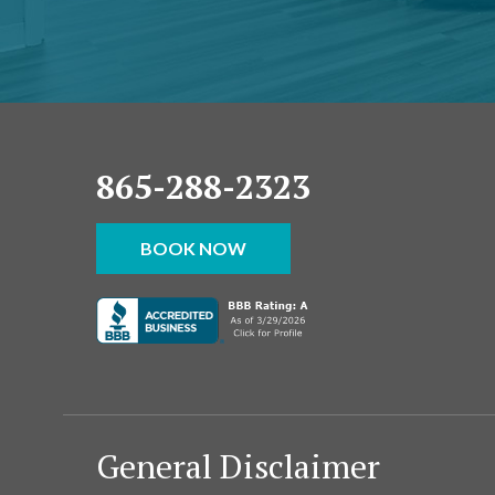
865-288-2323
BOOK NOW
General Disclaimer