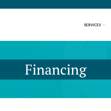
SERVICES
Financing