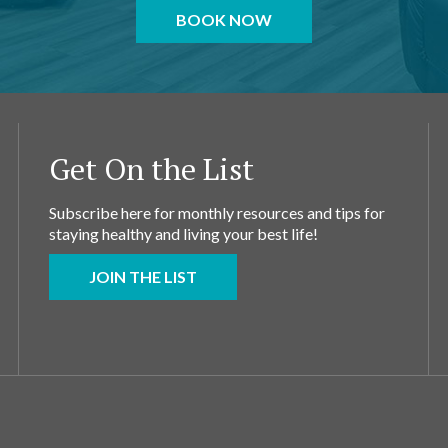
BOOK NOW
Get On the List
Subscribe here for monthly resources and tips for
staying healthy and living your best life!
JOIN THE LIST