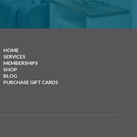
HOME
SERVICES
MEMBERSHIPS
SHOP
BLOG
PURCHASE GIFT CARDS