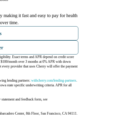
 making it fast and easy to pay for health
over time.
s
er
igibility. Exact terms and APR depend on credit score
ost $100/month over 3 months at 0% APR with down
 every provider that uses Cherry will offer the payment
(opens in new tab)
wing lending partners:
withcherry.com/lending-partners
.
Iowa state specific underwriting criteria. APR for all
y statement and feedback form, see
rcadero Center, 8th Floor, San Francisco, CA 94111.