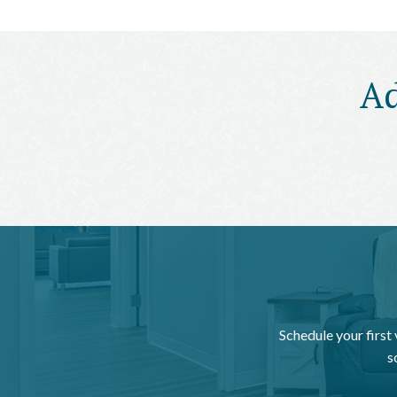
Ad
Schedule your first
s