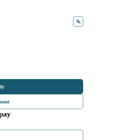
ify
ount
 pay