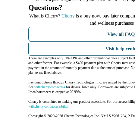
Questions?
(opens in new tab)
What is Cherry?
Cherry
is a buy now, pay later company
and wellness purchases 
View all FAQ
Visit help cent
These are examples only. 0% APR and other promotional rates subject to el
and other factors. For example, a $400 payment plan with Cherry may c
payment in the amount of monthly payment due at the time of purchase. Not
plan terms listed above.
Payment options through Cherry Technologies, Inc. are issued by the follo
(opens in new tab)
See
withcherry.com/terms
for details. Iowa only: Borrowers are subject to 
Iowa borrowers is capped at 20.99%.
Cherry is committed to making our product accessible. For our accessibilit
(opens in new tab)
withcherry.com/accessibility
.
Copyright © 2020-2026 Cherry Technologies Inc. NMLS #2061234, 2 Emba