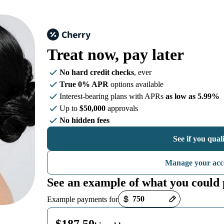
Treat now,
pay later
No hard credit checks
, ever
True 0% APR
options available
Interest-bearing plans with APRs
as low as 5.99%
Up to
$50,000
approvals
No hidden fees
See if you qual
Manage your acc
See an example of what you could
Payment options loaded
Example payments for