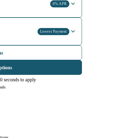
0% APR
Lowest Payment
ns
ptions
0 seconds to apply
ails.
tions