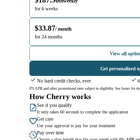
$187.50
biweekly
for 6 weeks
$33.87
/ month
for 24 months
View all optio
Get personalized o
No hard credit checks, ever
6
0% APR and other promotional rates subject to eligibility. See footer for det
How Cherry works
See if you qualify
It only takes 60 seconds to complete the application
Get care
Use your approval to pay for your treatment
Pay over time
Choose a plan length that fits your needs with 0% APR op