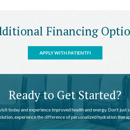
ditional Financing Opti
APPLY WITH PATIENTFI
Ready to Get Started?
 visit today and experience improved health and energy. Don’t just s
olution, experience the difference of personalized hydration therap