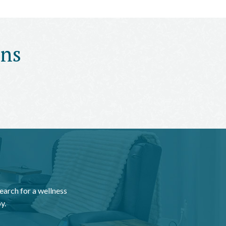
ons
earch for a wellness
y.