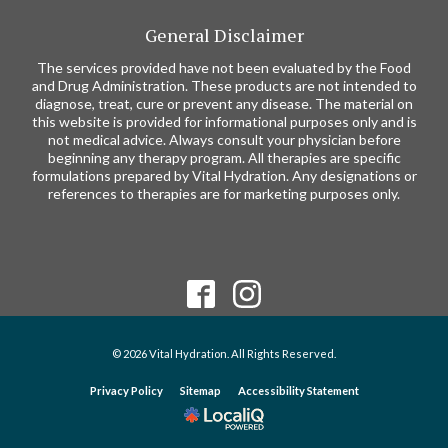
General Disclaimer
The services provided have not been evaluated by the Food
and Drug Administration. These products are not intended to
diagnose, treat, cure or prevent any disease. The material on
this website is provided for informational purposes only and is
not medical advice. Always consult your physician before
beginning any therapy program. All therapies are specific
formulations prepared by Vital Hydration. Any designations or
references to therapies are for marketing purposes only.
© 2026 Vital Hydration. All Rights Reserved.
Privacy Policy
Sitemap
Accessibility Statement