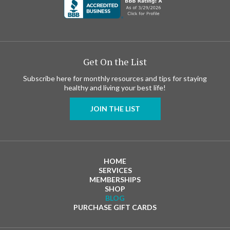
Get On the List
Subscribe here for monthly resources and tips for staying
healthy and living your best life!
JOIN THE LIST
HOME
SERVICES
MEMBERSHIPS
SHOP
BLOG
PURCHASE GIFT CARDS