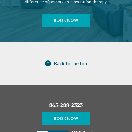
difference of personalized hydration therapy.
BOOK NOW
Back to the top
865-288-2323
BOOK NOW