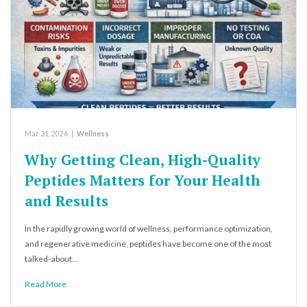
Mar 31, 2026
|
Wellness
Why Getting Clean, High-Quality
Peptides Matters for Your Health
and Results
In the rapidly growing world of wellness, performance optimization,
and regenerative medicine, peptides have become one of the most
talked-about…
Read More