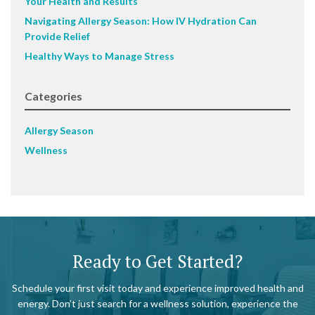
Your Health and Results
Navigating Allergy Season: How IV Hydration Can
Provide Relief
Healthy Ways to Manage Stress
Categories
Allergy Season
Wellness
Ready to Get Started?
Schedule your first visit today and experience improved health and
energy. Don’t just search for a wellness solution, experience the