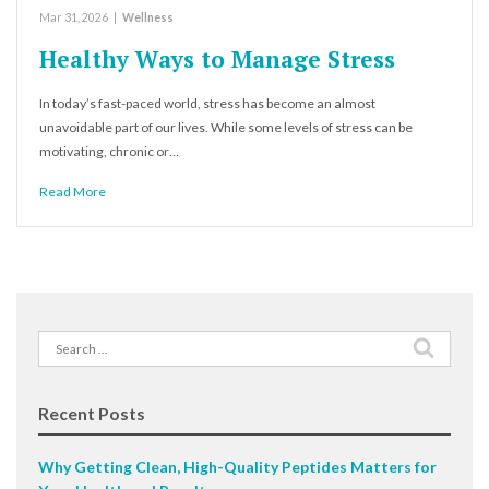
Mar 31, 2026
|
Wellness
Healthy Ways to Manage Stress
In today’s fast-paced world, stress has become an almost
unavoidable part of our lives. While some levels of stress can be
motivating, chronic or…
Read More
Search
for:
Recent Posts
Why Getting Clean, High-Quality Peptides Matters for