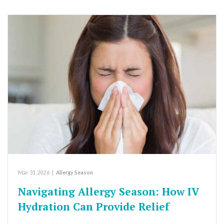
Mar 31, 2026
|
Allergy Season
Navigating Allergy Season: How IV
Hydration Can Provide Relief