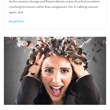
As the seasons change and flowers bloom, many of us find ourselves
reaching for tissues rather than sunglasses. Yes, it’s allergy season
again, and…
Read More