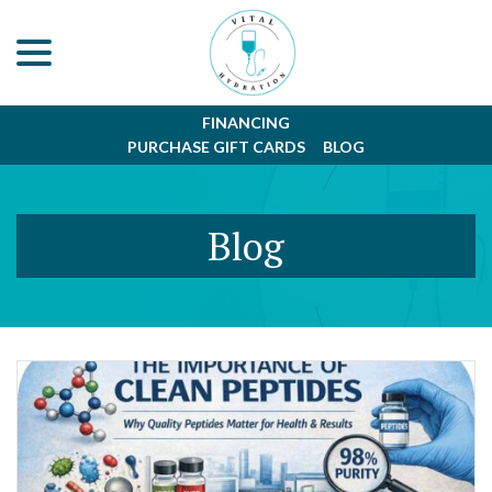
menu
Skip
to
Content
FINANCING
PURCHASE GIFT CARDS
BLOG
Blog