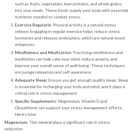
such as fruits, vegetables, lean proteins, and whole grains,
into your meals. These foods supply your body with essential
nutrients needed to combat stress.
Exercise Regularly
: Physical activity is a natural stress
reliever. Engaging in regular exercise helps reduce stress
hormones and releases endorphins, which are natural mood
enhancers.
Mindfulness and Meditation
: Practicing mindfulness and
meditation can help calm your mind, reduce anxiety, and
improve your overall sense of well-being. These techniques
encourage relaxation and self-awareness.
Adequate Sleep
: Ensure you get enough quality sleep. Sleep
is essential for recharging your body and mind, and it plays a
critical role in stress management.
Specific Supplements
: Magnesium, Vitamin D and
Glutathione can support your stress management efforts.
Here’s how:
Magnesium
: This mineral plays a significant role in stress
reduction.