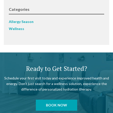
Categories
Allergy Season
Wellness
Ready to Get Started?
Schedule your first visit today and experience improved health and
energy. Don’t just search for a wellness solution, experience the
difference of personalized hydration therapy.
BOOK NOW