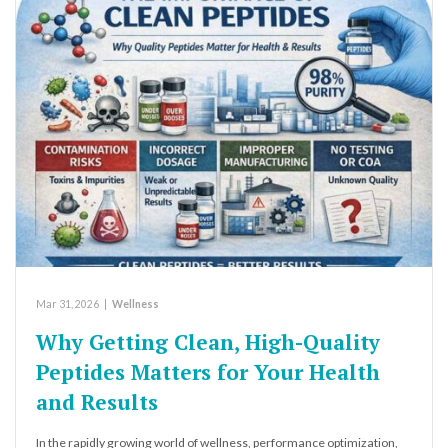
Mar 31, 2026
|
Wellness
Why Getting Clean, High-Quality
Peptides Matters for Your Health
and Results
In the rapidly growing world of wellness, performance optimization,