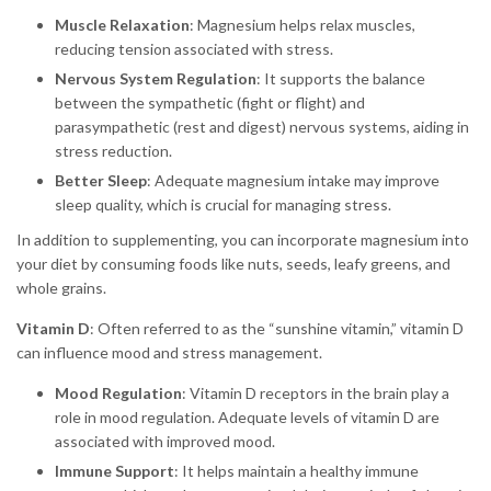
Muscle Relaxation
: Magnesium helps relax muscles,
reducing tension associated with stress.
Nervous System Regulation
: It supports the balance
between the sympathetic (fight or flight) and
parasympathetic (rest and digest) nervous systems, aiding in
stress reduction.
Better Sleep
: Adequate magnesium intake may improve
sleep quality, which is crucial for managing stress.
In addition to supplementing, you can incorporate magnesium into
your diet by consuming foods like nuts, seeds, leafy greens, and
whole grains.
Vitamin D
: Often referred to as the “sunshine vitamin,” vitamin D
can influence mood and stress management.
Mood Regulation
: Vitamin D receptors in the brain play a
role in mood regulation. Adequate levels of vitamin D are
associated with improved mood.
Immune Support
: It helps maintain a healthy immune