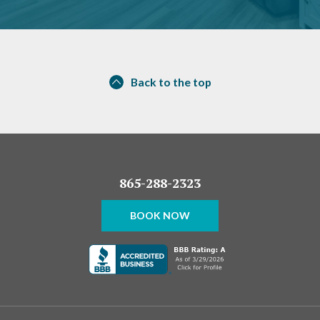
Back to the top
865-288-2323
BOOK NOW