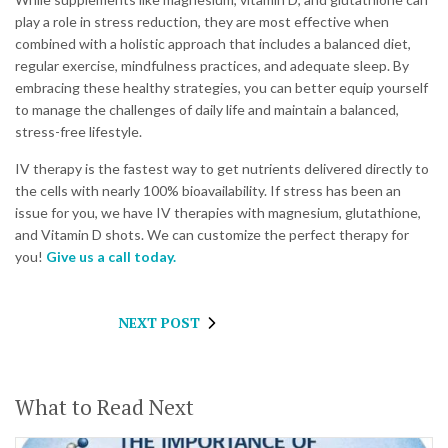
play a role in stress reduction, they are most effective when
combined with a holistic approach that includes a balanced diet,
regular exercise, mindfulness practices, and adequate sleep. By
embracing these healthy strategies, you can better equip yourself
to manage the challenges of daily life and maintain a balanced,
stress-free lifestyle.
IV therapy is the fastest way to get nutrients delivered directly to
the cells with nearly 100% bioavailability. If stress has been an
issue for you, we have IV therapies with magnesium, glutathione,
and Vitamin D shots. We can customize the perfect therapy for
you!
Give us a call today.
NEXT POST
What to Read Next