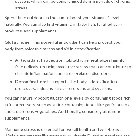
system, which can be compromised during periods of chronic
stress.
Spend time outdoors in the sun to boost your vitamin D levels
naturally. You can also find vitamin D in fatty fish, fortified dairy
products, and supplements.
Glutathione
: This powerful antioxidant can help protect your
body from oxidative stress and aid in detoxification.
Antioxidant Protection
: Glutathione neutralizes harmful
free radicals, reducing oxidative stress that can contribute to
chronic inflammation and stress-related disorders.
Detoxification
: It supports the body’s detoxification
processes, reducing stress on organs and systems.
You can naturally boost glutathione levels by consuming foods rich
in its precursors, such as sulfur-containing foods like garlic, onions,
and cruciferous vegetables. Additionally, consider glutathione
supplements.
Managing stress is essential for overall health and well-being.
While supplements like magnesium, vitamin D, and glutathione can