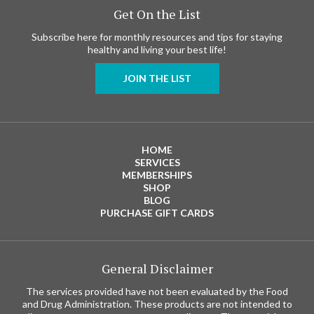
Get On the List
Subscribe here for monthly resources and tips for staying
healthy and living your best life!
JOIN THE LIST
HOME
SERVICES
MEMBERSHIPS
SHOP
BLOG
PURCHASE GIFT CARDS
General Disclaimer
The services provided have not been evaluated by the Food
and Drug Administration. These products are not intended to