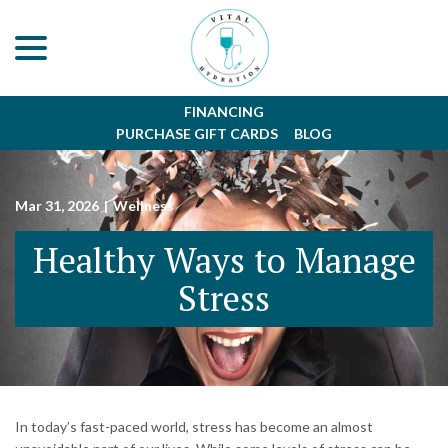
menu
Skip
to
Content
FINANCING
PURCHASE GIFT CARDS
BLOG
Mar 31, 2026
|
Wellness
Healthy Ways to Manage
Stress
In today’s fast-paced world, stress has become an almost