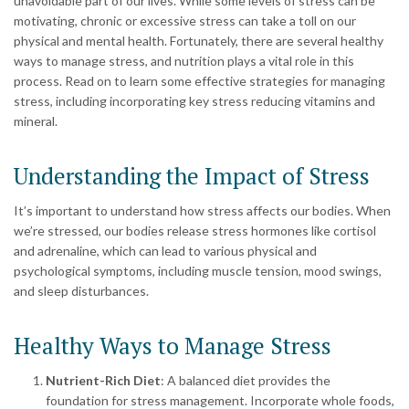
unavoidable part of our lives. While some levels of stress can be
motivating, chronic or excessive stress can take a toll on our
physical and mental health. Fortunately, there are several healthy
ways to manage stress, and nutrition plays a vital role in this
process. Read on to learn some effective strategies for managing
stress, including incorporating key stress reducing vitamins and
mineral.
Understanding the Impact of Stress
It’s important to understand how stress affects our bodies. When
we’re stressed, our bodies release stress hormones like cortisol
and adrenaline, which can lead to various physical and
psychological symptoms, including muscle tension, mood swings,
and sleep disturbances.
Healthy Ways to Manage Stress
Nutrient-Rich Diet
: A balanced diet provides the
foundation for stress management. Incorporate whole foods,