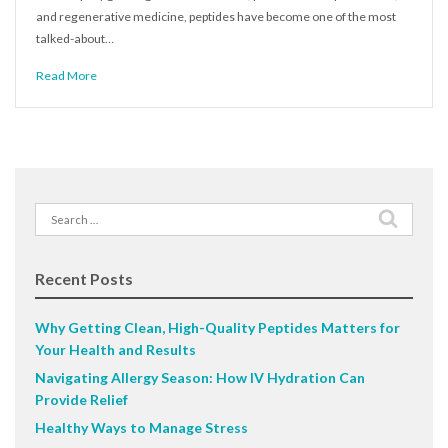
and regenerative medicine, peptides have become one of the most
talked-about…
Read More
Search
for:
Recent Posts
Why Getting Clean, High-Quality Peptides Matters for
Your Health and Results
Navigating Allergy Season: How IV Hydration Can
Provide Relief
Healthy Ways to Manage Stress