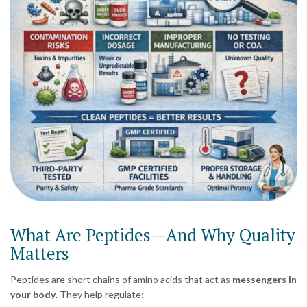
What Are Peptides—And Why Quality
Matters
Peptides are short chains of amino acids that act as
messengers in
your body
. They help regulate: