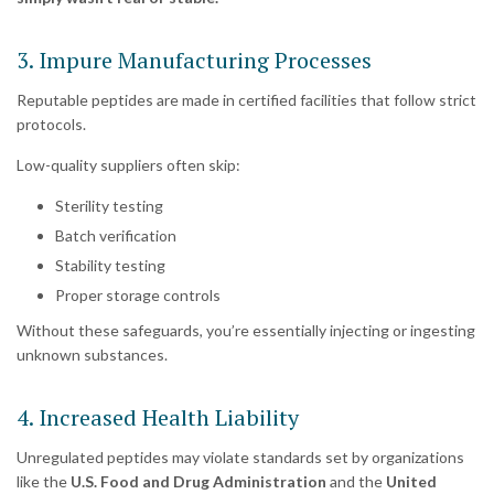
3. Impure Manufacturing Processes
Reputable peptides are made in certified facilities that follow strict
protocols.
Low-quality suppliers often skip:
Sterility testing
Batch verification
Stability testing
Proper storage controls
Without these safeguards, you’re essentially injecting or ingesting
unknown substances.
4. Increased Health Liability
Unregulated peptides may violate standards set by organizations
like the
U.S. Food and Drug Administration
and the
United