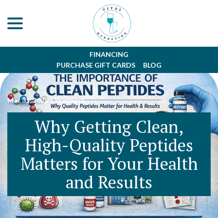
menu
Skip
to
Content
FINANCING
PURCHASE GIFT CARDS
BLOG
Mar 31, 2026
|
Wellness
Why Getting Clean,
High-Quality Peptides
Matters for Your Health
and Results