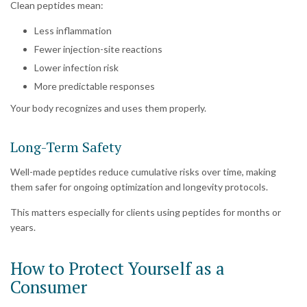
Clean peptides mean:
Less inflammation
Fewer injection-site reactions
Lower infection risk
More predictable responses
Your body recognizes and uses them properly.
Long-Term Safety
Well-made peptides reduce cumulative risks over time, making
them safer for ongoing optimization and longevity protocols.
This matters especially for clients using peptides for months or
years.
How to Protect Yourself as a
Consumer