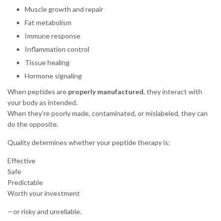
Muscle growth and repair
Fat metabolism
Immune response
Inflammation control
Tissue healing
Hormone signaling
When peptides are
properly manufactured
, they interact with
your body as intended.
When they’re poorly made, contaminated, or mislabeled, they can
do the opposite.
Quality determines whether your peptide therapy is:
Effective
Safe
Predictable
Worth your investment
—or risky and unreliable.