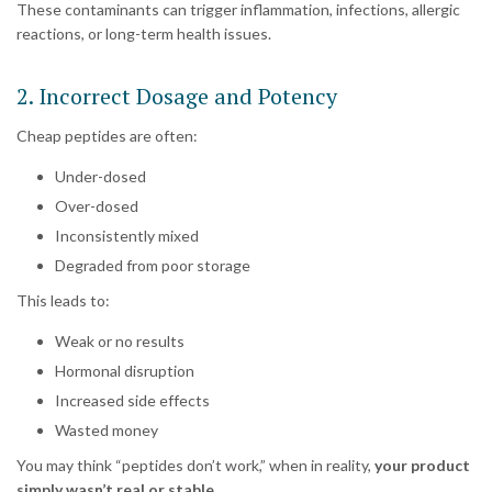
These contaminants can trigger inflammation, infections, allergic
reactions, or long-term health issues.
2. Incorrect Dosage and Potency
Cheap peptides are often:
Under-dosed
Over-dosed
Inconsistently mixed
Degraded from poor storage
This leads to:
Weak or no results
Hormonal disruption
Increased side effects
Wasted money
You may think “peptides don’t work,” when in reality,
your product
simply wasn’t real or stable.