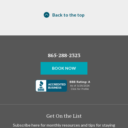
Back to the top
865-288-2323
BOOK NOW
Get On the List
Subscribe here for monthly resources and tips for staying