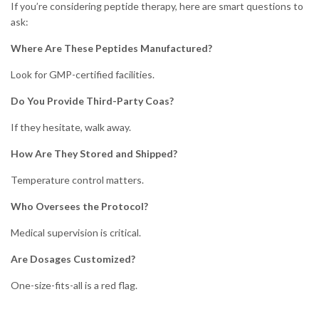
If you’re considering peptide therapy, here are smart questions to
ask:
Where Are These Peptides Manufactured?
Look for GMP-certified facilities.
Do You Provide Third-Party Coas?
If they hesitate, walk away.
How Are They Stored and Shipped?
Temperature control matters.
Who Oversees the Protocol?
Medical supervision is critical.
Are Dosages Customized?
One-size-fits-all is a red flag.