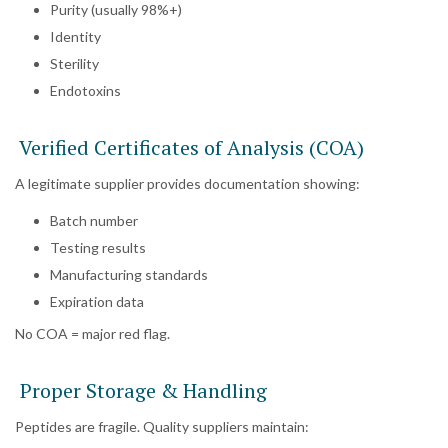
Purity (usually 98%+)
Identity
Sterility
Endotoxins
Verified Certificates of Analysis (COA)
A legitimate supplier provides documentation showing:
Batch number
Testing results
Manufacturing standards
Expiration data
No COA = major red flag.
Proper Storage & Handling
Peptides are fragile. Quality suppliers maintain: