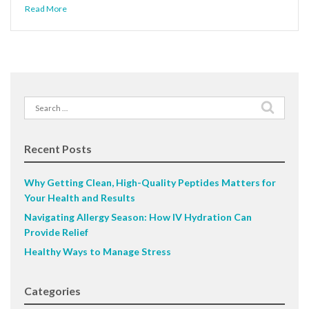
Read More
Search
for:
Recent Posts
Why Getting Clean, High-Quality Peptides Matters for
Your Health and Results
Navigating Allergy Season: How IV Hydration Can
Provide Relief
Healthy Ways to Manage Stress
Categories