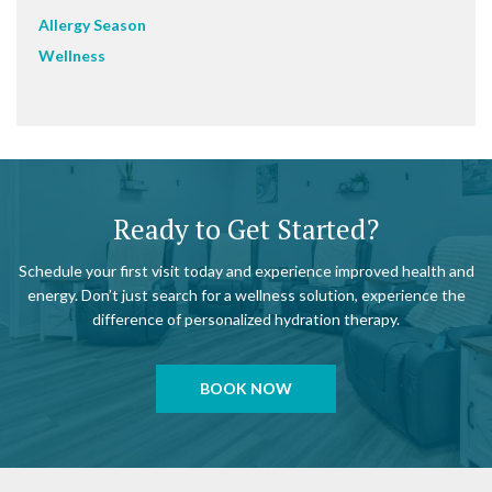
Allergy Season
Wellness
Ready to Get Started?
Schedule your first visit today and experience improved health and
energy. Don’t just search for a wellness solution, experience the
difference of personalized hydration therapy.
BOOK NOW