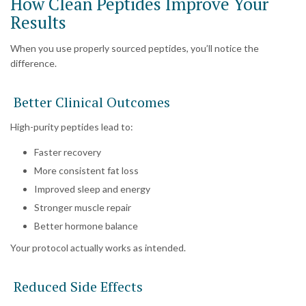
How Clean Peptides Improve Your
Results
When you use properly sourced peptides, you’ll notice the
difference.
Better Clinical Outcomes
High-purity peptides lead to:
Faster recovery
More consistent fat loss
Improved sleep and energy
Stronger muscle repair
Better hormone balance
Your protocol actually works as intended.
Reduced Side Effects