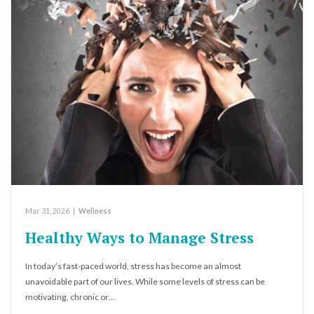
Mar 31, 2026
|
Wellness
Healthy Ways to Manage Stress
In today’s fast-paced world, stress has become an almost
unavoidable part of our lives. While some levels of stress can be
motivating, chronic or…