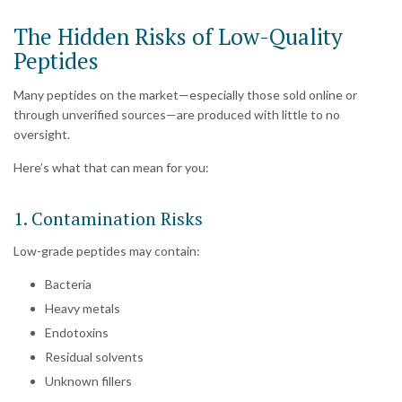
The Hidden Risks of Low-Quality
Peptides
Many peptides on the market—especially those sold online or
through unverified sources—are produced with little to no
oversight.
Here’s what that can mean for you:
1. Contamination Risks
Low-grade peptides may contain:
Bacteria
Heavy metals
Endotoxins
Residual solvents
Unknown fillers