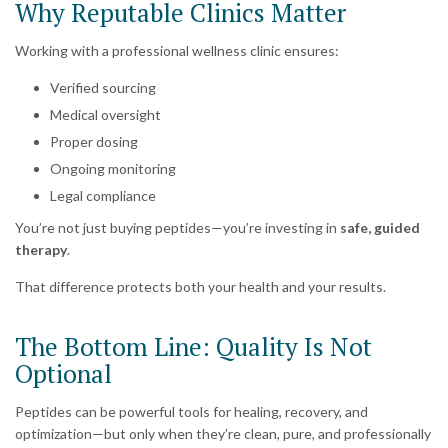
Why Reputable Clinics Matter
Working with a professional wellness clinic ensures:
Verified sourcing
Medical oversight
Proper dosing
Ongoing monitoring
Legal compliance
You’re not just buying peptides—you’re investing in
safe, guided
therapy
.
That difference protects both your health and your results.
The Bottom Line: Quality Is Not
Optional
Peptides can be powerful tools for healing, recovery, and
optimization—but only when they’re clean, pure, and professionally