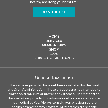
healthy and living your best life!
JOIN THE LIST
HOME
SERVICES
MEMBERSHIPS
SHOP
BLOG
PURCHASE GIFT CARDS
General Disclaimer
The services provided have not been evaluated by the Food
and Drug Administration. These products are not intended to
diagnose, treat, cure or prevent any disease. The material on
this website is provided for informational purposes only and is
not medical advice. Always consult your physician before
beginning any therapy program. All therapies are specific