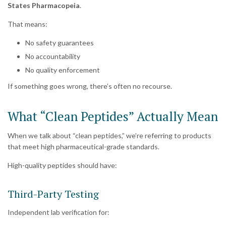
States Pharmacopeia
.
That means:
No safety guarantees
No accountability
No quality enforcement
If something goes wrong, there’s often no recourse.
What “Clean Peptides” Actually Mean
When we talk about “clean peptides,” we’re referring to products
that meet high pharmaceutical-grade standards.
High-quality peptides should have:
Third-Party Testing
Independent lab verification for: