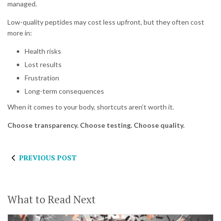
managed.
Low-quality peptides may cost less upfront, but they often cost
more in:
Health risks
Lost results
Frustration
Long-term consequences
When it comes to your body, shortcuts aren’t worth it.
Choose transparency. Choose testing. Choose quality.
PREVIOUS POST
What to Read Next