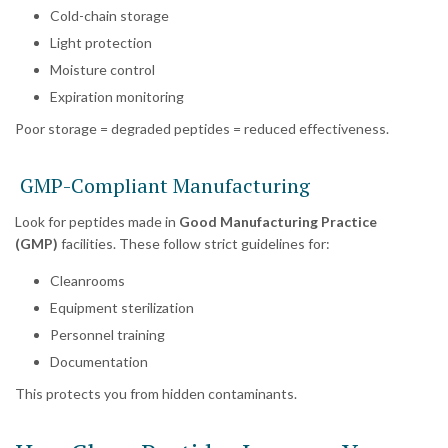
Cold-chain storage
Light protection
Moisture control
Expiration monitoring
Poor storage = degraded peptides = reduced effectiveness.
GMP-Compliant Manufacturing
Look for peptides made in
Good Manufacturing Practice
(GMP)
facilities. These follow strict guidelines for:
Cleanrooms
Equipment sterilization
Personnel training
Documentation
This protects you from hidden contaminants.