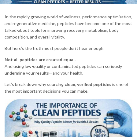
In the rapidly growing world of wellness, performance optimization,
and regenerative medicine, peptides have become one of the most
talked-about tools for improving recovery, metabolism, body
composition, and overall vitality.
But here’s the truth most people don’t hear enough:
Not all peptides are created equal.
And using low-quality or contaminated peptides can seriously
undermine your results—and your health.
Let’s break down why sourcing
clean, verified peptides
is one of
the most important decisions you can make.