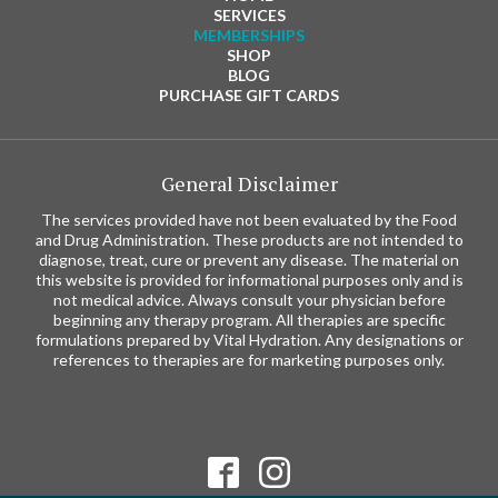
SERVICES
MEMBERSHIPS
SHOP
BLOG
PURCHASE GIFT CARDS
General Disclaimer
The services provided have not been evaluated by the Food
and Drug Administration. These products are not intended to
diagnose, treat, cure or prevent any disease. The material on
this website is provided for informational purposes only and is
not medical advice. Always consult your physician before
beginning any therapy program. All therapies are specific
formulations prepared by Vital Hydration. Any designations or
references to therapies are for marketing purposes only.