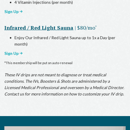
4 Vitamin Injections (per month)
Sign Up
Infrared / Red Light Sauna
| $80/mo
*
Enjoy Our Infrared / Red Light Sauna up to 1x a Day (per
month)
Sign Up
*This membership will be put on auto-renewal
These IV drips are not meant to diagnose or treat medical
conditions. The IVs, Boosters & Shots are administered by a
Licensed Medical Professional and overseen by a Medical Director.
Contact us for more information on how to customize your IV drip.