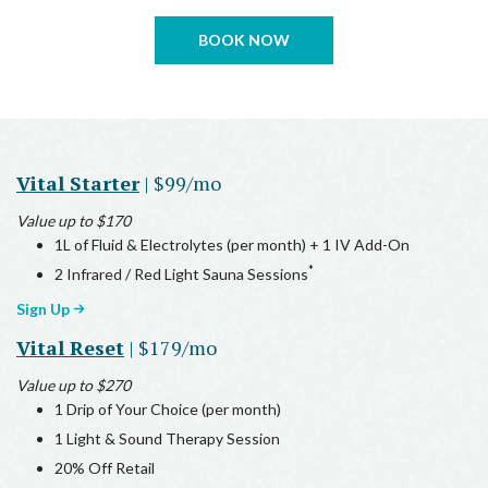
BOOK NOW
Vital Starter
| $99/mo
Value up to $170
1L of Fluid & Electrolytes (per month) + 1 IV Add-On
*
2 Infrared / Red Light Sauna Sessions
Sign Up
Vital Reset
| $179/mo
Value up to $270
1 Drip of Your Choice (per month)
1 Light & Sound Therapy Session
20% Off Retail