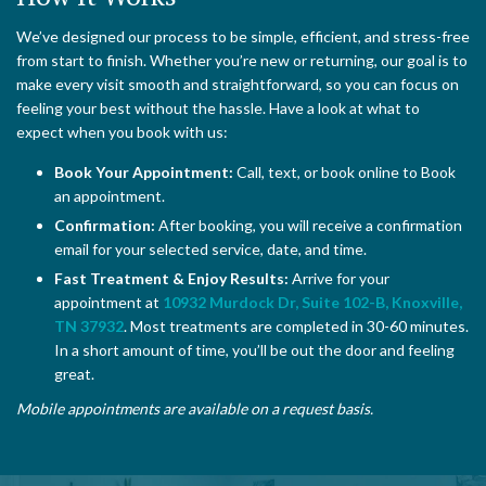
We’ve designed our process to be simple, efficient, and stress-free
from start to finish. Whether you’re new or returning, our goal is to
make every visit smooth and straightforward, so you can focus on
feeling your best without the hassle. Have a look at what to
expect when you book with us:
Book Your Appointment:
Call, text, or book online to Book
an appointment.
Confirmation:
After booking, you will receive a confirmation
email for your selected service, date, and time.
Fast Treatment & Enjoy Results:
Arrive for your
appointment at
10932 Murdock Dr, Suite 102-B, Knoxville,
TN 37932
. Most treatments are completed in 30-60 minutes.
In a short amount of time, you’ll be out the door and feeling
great.
Mobile appointments are available on a request basis.