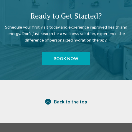
Ready to Get Started?
Schedule your first visit today and experience improved health and
energy. Don’t just search for a wellness solution, experience the
difference of personalized hydration therapy.
BOOK NOW
Back to the top