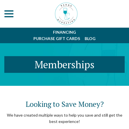
menu
Skip
to
Content
FINANCING
PURCHASE GIFT CARDS
BLOG
Memberships
Looking to Save Money?
We have created multiple ways to help you save and still get the
best experience!