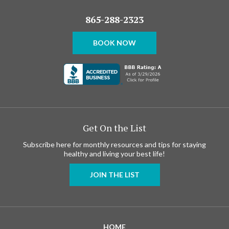
865-288-2323
BOOK NOW
Get On the List
Subscribe here for monthly resources and tips for staying
healthy and living your best life!
JOIN THE LIST
HOME