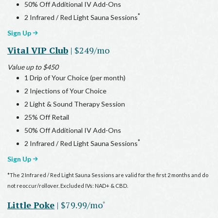
50% Off Additional IV Add-Ons
*
2 Infrared / Red Light Sauna Sessions
Sign Up
Vital VIP Club
| $249/mo
Value up to $450
1 Drip of Your Choice (per month)
2 Injections of Your Choice
2 Light & Sound Therapy Session
25% Off Retail
50% Off Additional IV Add-Ons
*
2 Infrared / Red Light Sauna Sessions
Sign Up
*The 2 Infrared / Red Light Sauna Sessions are valid for the first 2 months and do
not reoccur/rollover. Excluded IVs: NAD+ & CBD.
Little Poke
| $79.99/mo
*