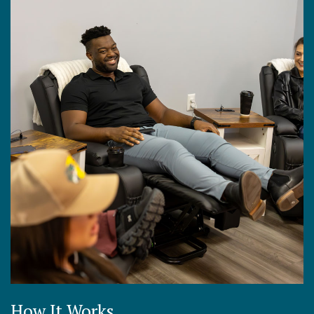
How It Works