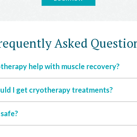
requently Asked Questio
therapy help with muscle recovery?
uld I get cryotherapy treatments?
 safe?