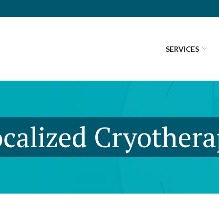
SERVICES
calized Cryother