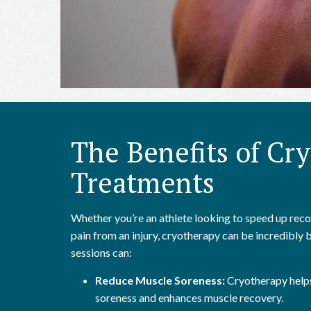
The Benefits of Cr
Treatments
Whether you’re an athlete looking to speed up re
pain from an injury, cryotherapy can be incredibly 
sessions can:
Reduce Muscle Soreness:
Cryotherapy helps
soreness and enhances muscle recovery.