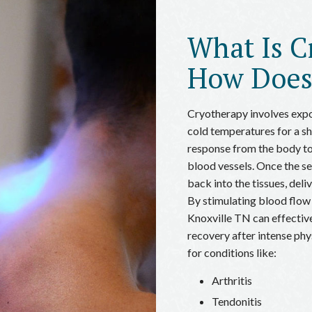
What Is C
How Does
Cryotherapy involves expo
cold temperatures for a sho
response from the body to
blood vessels. Once the se
back into the tissues, deli
By stimulating blood flow
Knoxville TN can effective
recovery after intense physi
for conditions like:
Arthritis
Tendonitis