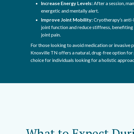
Increase Energy Levels:
After a session, ma
energetic and mentally alert.
Improve Joint Mobility:
Cryotherapy’s anti-
joint function and reduce stiffness, benefiting 
joint pain.
For those looking to avoid medication or invasive
Knoxville TN offers a natural, drug-free option for p
choice for individuals looking for a holistic approa
What to Expect Dur