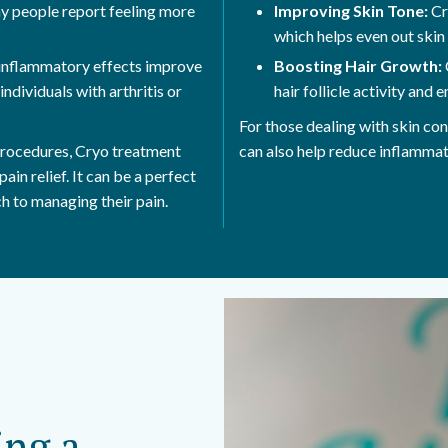
ny people report feeling more
Improving Skin Tone:
Cr
which helps even out skin
inflammatory effects improve
Boosting Hair Growth:
individuals with arthritis or
hair follicle activity and
For those dealing with skin con
 procedures, Cryo treatment
can also help reduce inflammat
ain relief. It can be a perfect
ch to managing their pain.
ing a