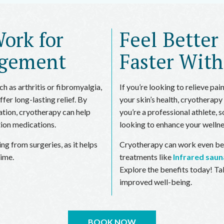
ork for
Feel Better
agement
Faster Wit
h as arthritis or fibromyalgia,
If you’re looking to relieve pai
er long-lasting relief. By
your skin’s health, cryotherapy
tion, cryotherapy can help
you’re a professional athlete
tion medications.
looking to enhance your wellne
ing from surgeries, as it helps
Cryotherapy can work even be
time.
treatments like
Infrared saun
Explore the benefits today! Ta
improved well-being.
BOOK NOW