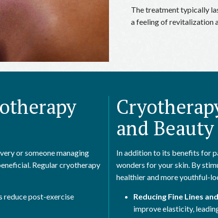
The treatment typically l
a feeling of revitalizatio
yotherapy
Cryotherapy
and Beauty
covery or someone managing
In addition to its benefits for
beneficial. Regular cryotherapy
wonders for your skin. By sti
healthier and more youthful-lo
 reduce post-exercise
Reducing Fine Lines and
improve elasticity, leadin