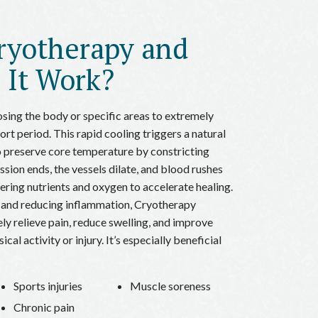
ryotherapy and
 It Work?
sing the body or specific areas to extremely
rt period. This rapid cooling triggers a natural
 preserve core temperature by constricting
ssion ends, the vessels dilate, and blood rushes
vering nutrients and oxygen to accelerate healing.
 and reducing inflammation, Cryotherapy
ly relieve pain, reduce swelling, and improve
cal activity or injury. It’s especially beneficial
Sports injuries
Muscle soreness
Chronic pain