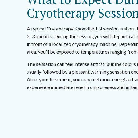
Cryotherapy Sessio
A typical Cryotherapy Knoxville TN session is short, t
2–3 minutes. During the session, you will step into a
in front of a localized cryotherapy machine. Dependi
area, you’ll be exposed to temperatures ranging from
The sensation can feel intense at first, but the cold is 
usually followed by a pleasant warming sensation onc
After your treatment, you may feel more energized, a
experience immediate relief from soreness and infla