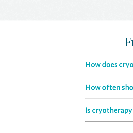
F
How does cryo
How often sho
Is cryotherapy