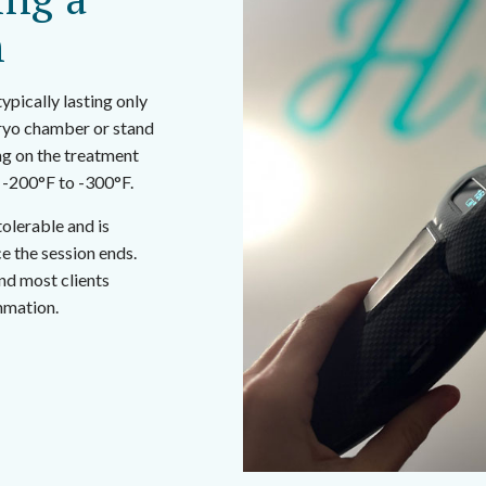
n
ypically lasting only
 cryo chamber or stand
ng on the treatment
 -200°F to -300°F.
tolerable and is
e the session ends.
nd most clients
mmation.