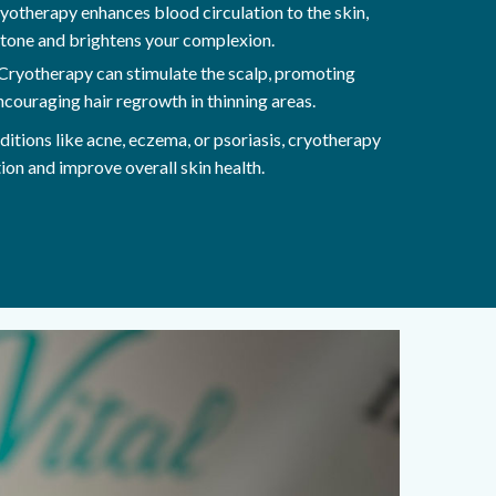
yotherapy enhances blood circulation to the skin,
 tone and brightens your complexion.
Cryotherapy can stimulate the scalp, promoting
 encouraging hair regrowth in thinning areas.
ditions like acne, eczema, or psoriasis, cryotherapy
ion and improve overall skin health.