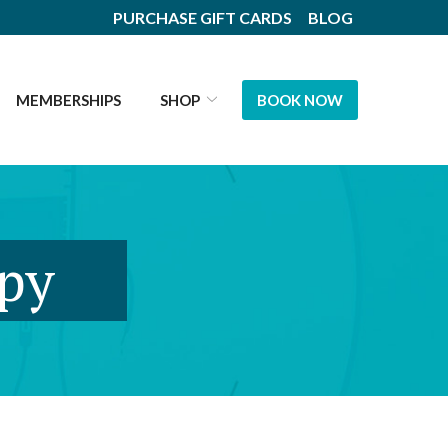
PURCHASE GIFT CARDS
BLOG
MEMBERSHIPS
SHOP
BOOK NOW
apy