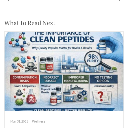
What to Read Next
Mar 31, 2026
|
Wellness