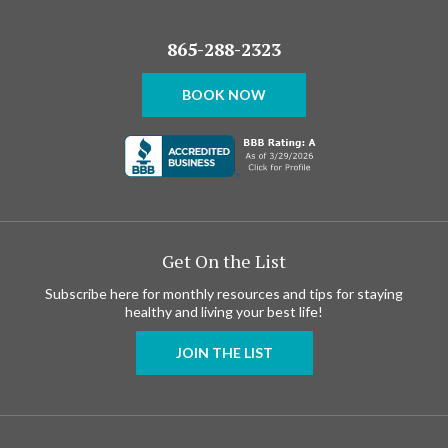
865-288-2323
BOOK NOW
Get On the List
Subscribe here for monthly resources and tips for staying
healthy and living your best life!
JOIN THE LIST