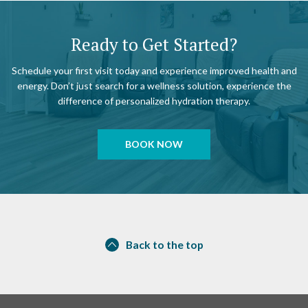
Ready to Get Started?
Schedule your first visit today and experience improved health and
energy. Don’t just search for a wellness solution, experience the
difference of personalized hydration therapy.
BOOK NOW
Back to the top