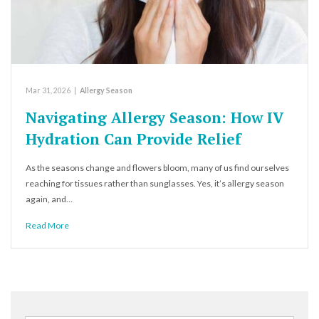
Mar 31, 2026
|
Allergy Season
Navigating Allergy Season: How IV
Hydration Can Provide Relief
As the seasons change and flowers bloom, many of us find ourselves
reaching for tissues rather than sunglasses. Yes, it’s allergy season
again, and…
Read More