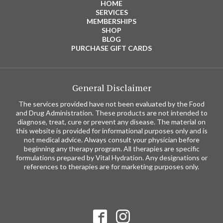
HOME
SERVICES
MEMBERSHIPS
SHOP
BLOG
PURCHASE GIFT CARDS
General Disclaimer
The services provided have not been evaluated by the Food
and Drug Administration. These products are not intended to
diagnose, treat, cure or prevent any disease. The material on
this website is provided for informational purposes only and is
not medical advice. Always consult your physician before
beginning any therapy program. All therapies are specific
formulations prepared by Vital Hydration. Any designations or
references to therapies are for marketing purposes only.