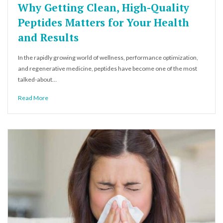
Why Getting Clean, High-Quality
Peptides Matters for Your Health
and Results
In the rapidly growing world of wellness, performance optimization,
and regenerative medicine, peptides have become one of the most
talked-about…
Read More