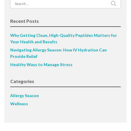
Search
for:
Recent Posts
Why Getting Clean, High-Quality Peptides Matters for
Your Health and Results
Navigating Allergy Season: How IV Hydration Can
Provide Relief
Healthy Ways to Manage Stress
Categories
Allergy Season
Wellness