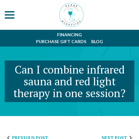
menu
Skip
to
Content
FINANCING
PURCHASE GIFT CARDS
BLOG
Can I combine infrared
sauna and red light
therapy in one session?
PREVIOUS POST
NEXT POST