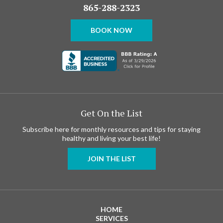
865-288-2323
BOOK NOW
Get On the List
Subscribe here for monthly resources and tips for staying
healthy and living your best life!
JOIN THE LIST
HOME
SERVICES