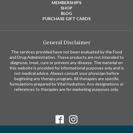
MEMBERSHIPS
SHOP
BLOG
PURCHASE GIFT CARDS
General Disclaimer
The services provided have not been evaluated by the Food
and Drug Administration. These products are not intended to
diagnose, treat, cure or prevent any disease. The material on
this website is provided for informational purposes only and is
not medical advice. Always consult your physician before
beginning any therapy program. All therapies are specific
formulations prepared by Vital Hydration. Any designations or
references to therapies are for marketing purposes only.