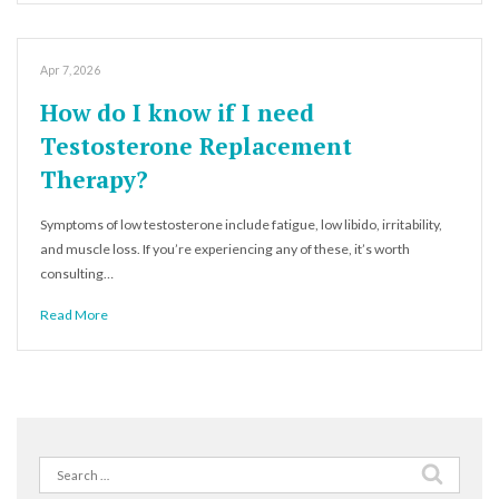
Apr 7, 2026
How do I know if I need
Testosterone Replacement
Therapy?
Symptoms of low testosterone include fatigue, low libido, irritability,
and muscle loss. If you’re experiencing any of these, it’s worth
consulting…
Read More
Search
for: