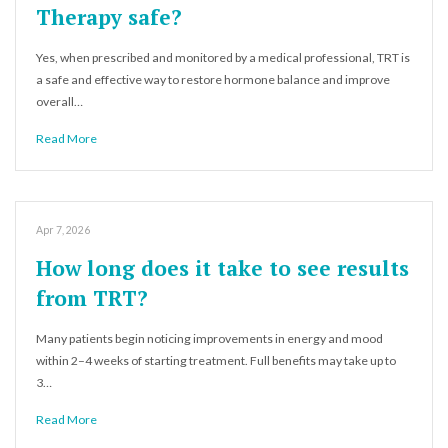
Therapy safe?
Yes, when prescribed and monitored by a medical professional, TRT is
a safe and effective way to restore hormone balance and improve
overall…
Read More
Apr 7, 2026
How long does it take to see results
from TRT?
Many patients begin noticing improvements in energy and mood
within 2–4 weeks of starting treatment. Full benefits may take up to
3…
Read More