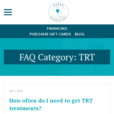
menu
Skip
to
Content
FINANCING
PURCHASE GIFT CARDS
BLOG
FAQ Category:
TRT
Apr 7, 2026
How often do I need to get TRT
treatments?