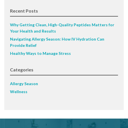
Recent Posts
Why Getting Clean, High-Quality Peptides Matters for
Your Health and Results
Navigating Allergy Season: How IV Hydration Can
Provide Relief
Healthy Ways to Manage Stress
Categories
Allergy Season
Wellness