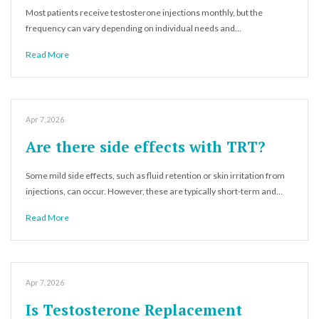
Most patients receive testosterone injections monthly, but the
frequency can vary depending on individual needs and…
Read More
Apr 7, 2026
Are there side effects with TRT?
Some mild side effects, such as fluid retention or skin irritation from
injections, can occur. However, these are typically short-term and…
Read More
Apr 7, 2026
Is Testosterone Replacement