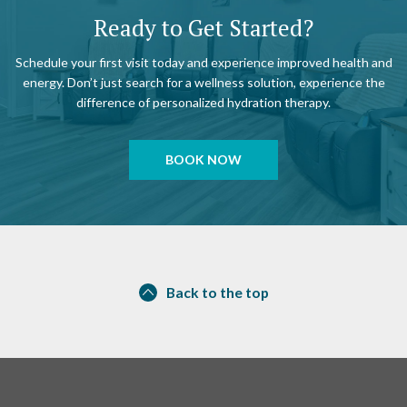
Ready to Get Started?
Schedule your first visit today and experience improved health and
energy. Don’t just search for a wellness solution, experience the
difference of personalized hydration therapy.
BOOK NOW
Back to the top