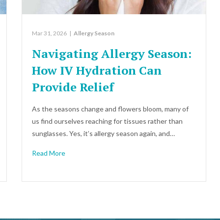
Mar 31, 2026
|
Allergy Season
Navigating Allergy Season:
How IV Hydration Can
Provide Relief
As the seasons change and flowers bloom, many of
us find ourselves reaching for tissues rather than
sunglasses. Yes, it’s allergy season again, and…
Read More