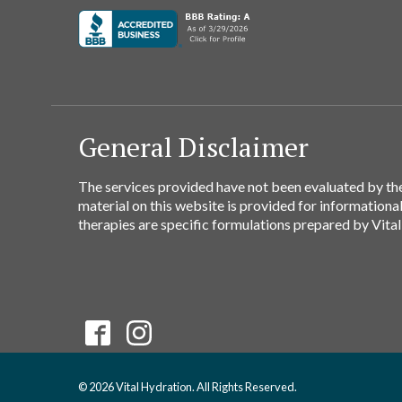
General Disclaimer
The services provided have not been evaluated by the
material on this website is provided for informationa
therapies are specific formulations prepared by Vital
© 2026 Vital Hydration. All Rights Reserved.