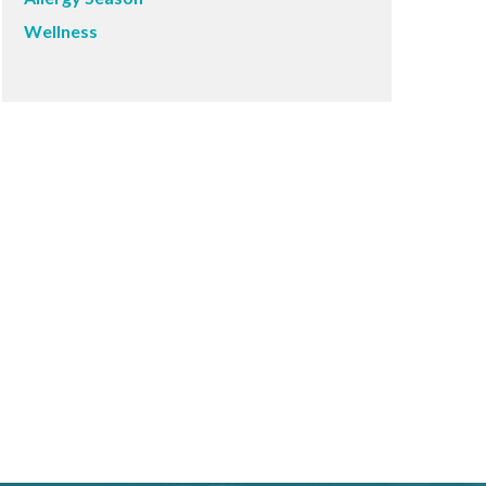
Wellness