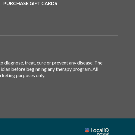
PURCHASE GIFT CARDS
 diagnose, treat, cure or prevent any disease. The
sician before beginning any therapy program. All
arketing purposes only.