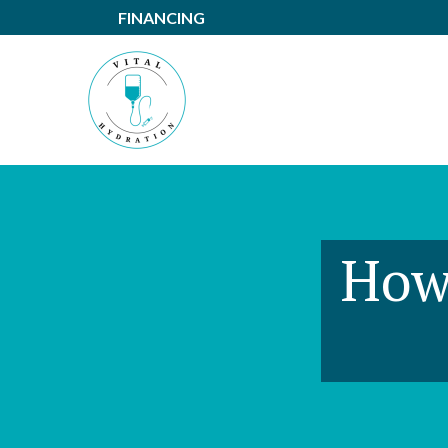
Skip
FINANCING
to
Content
How 