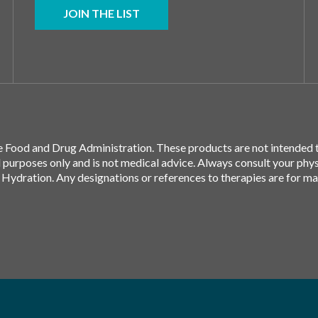
JOIN THE LIST
 Food and Drug Administration. These products are not intended to
l purposes only and is not medical advice. Always consult your phy
 Hydration. Any designations or references to therapies are for m