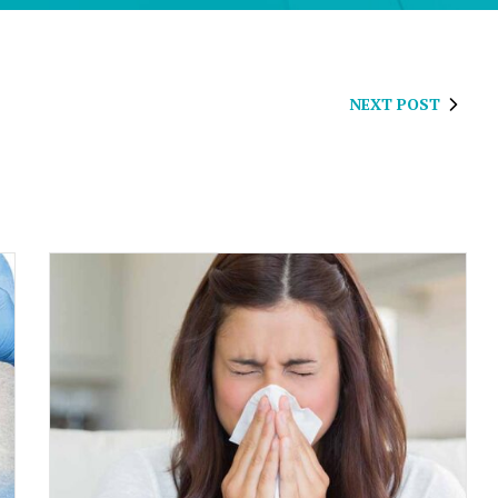
NEXT POST