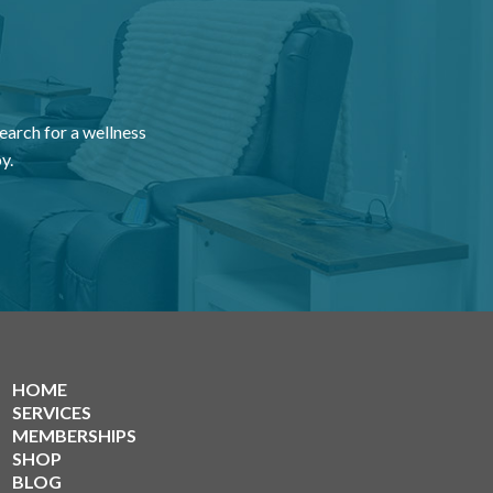
earch for a wellness
y.
HOME
SERVICES
MEMBERSHIPS
SHOP
BLOG