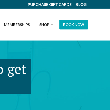
PURCHASE GIFT CARDS
BLOG
MEMBERSHIPS
SHOP
BOOK NOW
o get