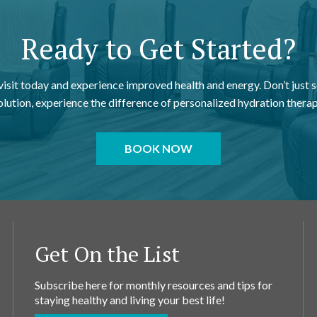
Ready to Get Started?
 visit today and experience improved health and energy. Don’t just s
olution, experience the difference of personalized hydration therap
BOOK NOW
Get On the List
Subscribe here for monthly resources and tips for
staying healthy and living your best life!