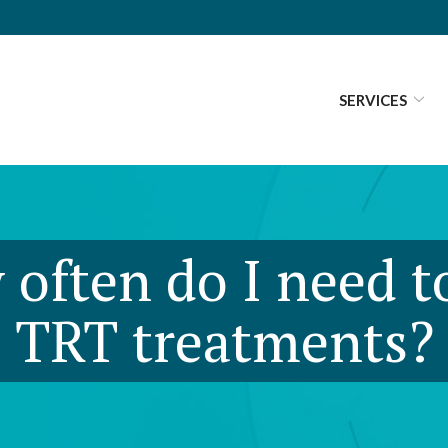
SERVICES
often do I need t
TRT treatments?