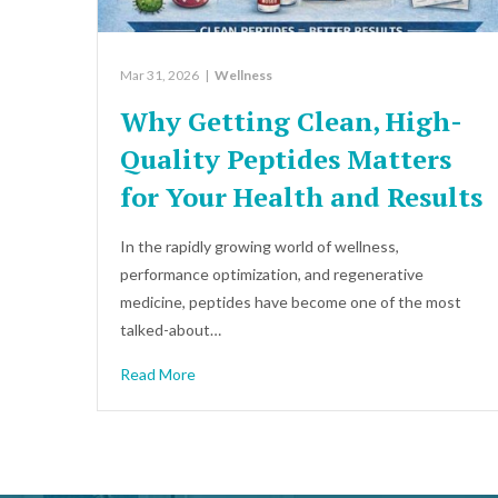
Mar 31, 2026
|
Wellness
Why Getting Clean, High-
Quality Peptides Matters
for Your Health and Results
In the rapidly growing world of wellness,
performance optimization, and regenerative
medicine, peptides have become one of the most
talked-about…
Read More