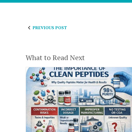
PREVIOUS POST
What to Read Next