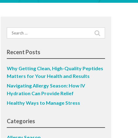
Search
for:
Recent Posts
Why Getting Clean, High-Quality Peptides
Matters for Your Health and Results
Navigating Allergy Season: How IV
Hydration Can Provide Relief
Healthy Ways to Manage Stress
Categories
Allergy Season