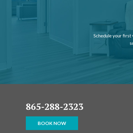
Schedule your first
s
865-288-2323
BOOK NOW