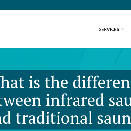
SERVICES
at is the differe
tween infrared sa
d traditional sau