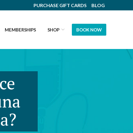
PURCHASE GIFT CARDS
BLOG
MEMBERSHIPS
SHOP
BOOK NOW
nce
una
na?