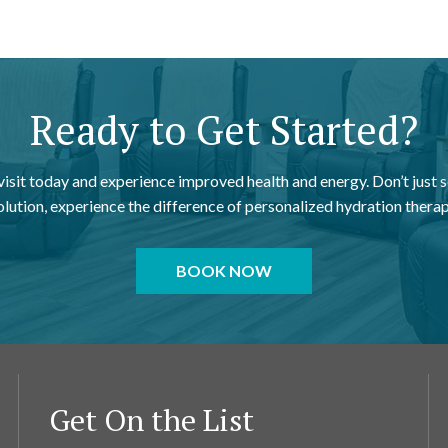
Ready to Get Started?
 visit today and experience improved health and energy. Don’t just s
olution, experience the difference of personalized hydration therap
BOOK NOW
Get On the List