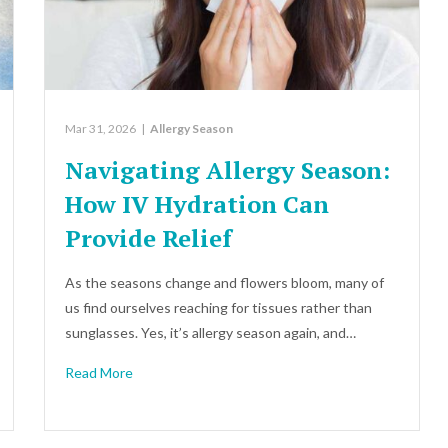
Mar 31, 2026
|
Allergy Season
Navigating Allergy Season:
How IV Hydration Can
Provide Relief
As the seasons change and flowers bloom, many of
us find ourselves reaching for tissues rather than
sunglasses. Yes, it’s allergy season again, and…
Read More