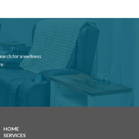
earch for a wellness
y.
HOME
SERVICES