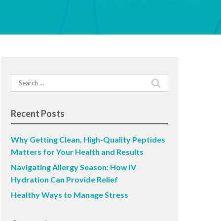
Search
for:
Recent Posts
Why Getting Clean, High-Quality Peptides
Matters for Your Health and Results
Navigating Allergy Season: How IV
Hydration Can Provide Relief
Healthy Ways to Manage Stress