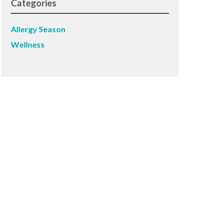
Categories
Allergy Season
Wellness