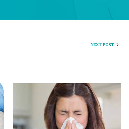
NEXT POST