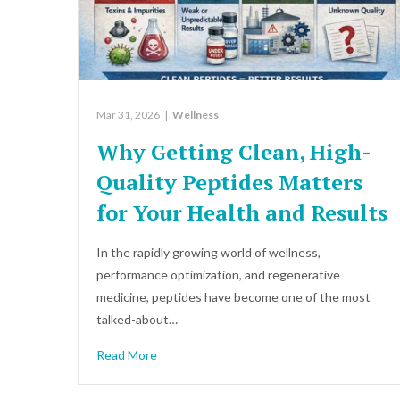
Mar 31, 2026
|
Wellness
Why Getting Clean, High-
Quality Peptides Matters
for Your Health and Results
In the rapidly growing world of wellness,
performance optimization, and regenerative
medicine, peptides have become one of the most
talked-about…
Read More