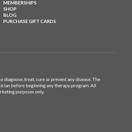
MEMBERSHIPS
SHOP
BLOG
PURCHASE GIFT CARDS
 diagnose, treat, cure or prevent any disease. The
sician before beginning any therapy program. All
arketing purposes only.