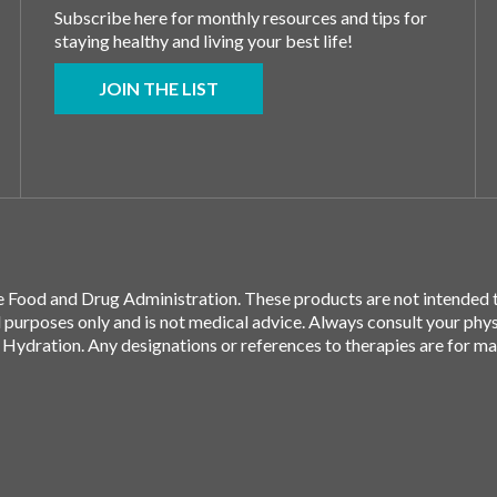
Subscribe here for monthly resources and tips for
staying healthy and living your best life!
JOIN THE LIST
 Food and Drug Administration. These products are not intended to
l purposes only and is not medical advice. Always consult your phy
 Hydration. Any designations or references to therapies are for m