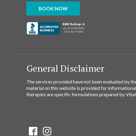
BOOK NOW
General Disclaimer
The services provided have not been evaluated by the
material on this website is provided for informationa
therapies are specific formulations prepared by Vital