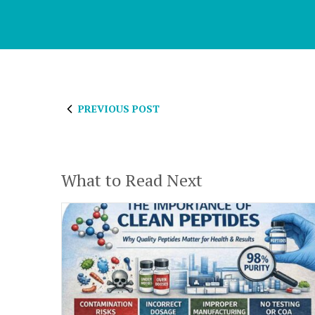
PREVIOUS POST
What to Read Next