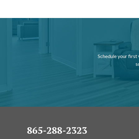
Schedule your first
s
865-288-2323