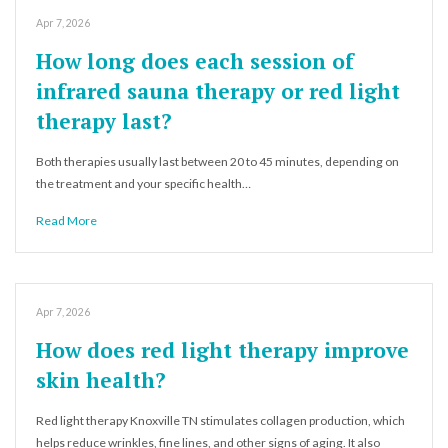
Apr 7, 2026
How long does each session of
infrared sauna therapy or red light
therapy last?
Both therapies usually last between 20 to 45 minutes, depending on
the treatment and your specific health…
Read More
Apr 7, 2026
How does red light therapy improve
skin health?
Red light therapy Knoxville TN stimulates collagen production, which
helps reduce wrinkles, fine lines, and other signs of aging. It also