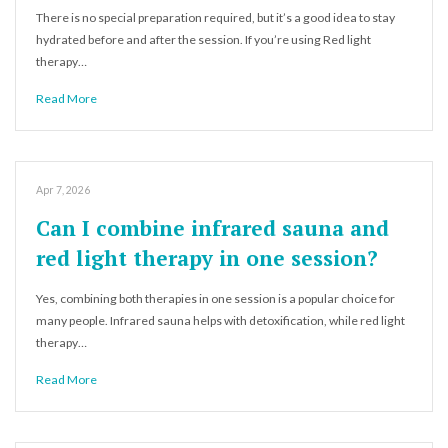
There is no special preparation required, but it’s a good idea to stay
hydrated before and after the session. If you’re using Red light
therapy…
Read More
Apr 7, 2026
Can I combine infrared sauna and
red light therapy in one session?
Yes, combining both therapies in one session is a popular choice for
many people. Infrared sauna helps with detoxification, while red light
therapy…
Read More