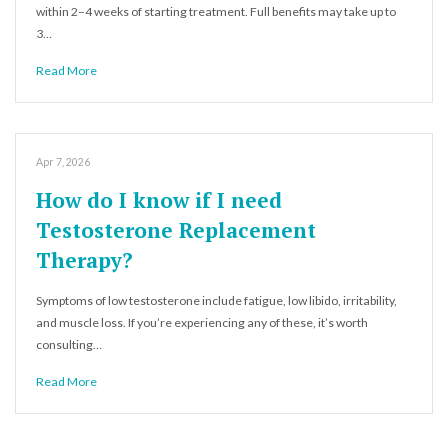
within 2–4 weeks of starting treatment. Full benefits may take up to
3…
Read More
Apr 7, 2026
How do I know if I need
Testosterone Replacement
Therapy?
Symptoms of low testosterone include fatigue, low libido, irritability,
and muscle loss. If you’re experiencing any of these, it’s worth
consulting…
Read More