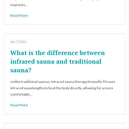
improves…
Read More
Apr 7, 2026
What is the difference between
infrared sauna and traditional
sauna?
Unlike traditional saunas, Infrared sauna therapy Knoxville TN uses
infrared wavelengths to heat the body directly, allowing for a more
comfortable…
Read More