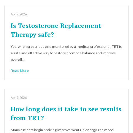
Apr 7, 2026
Is Testosterone Replacement
Therapy safe?
Yes, when prescribed and monitored by a medical professional, TRT is
a safe and effective way to restore hormone balance and improve
overall…
Read More
Apr 7, 2026
How long does it take to see results
from TRT?
Many patients begin noticing improvements in energy and mood