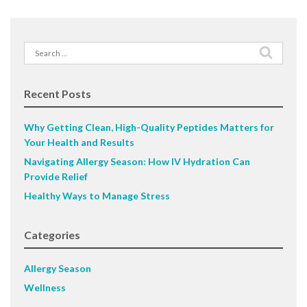
Search
for:
Recent Posts
Why Getting Clean, High-Quality Peptides Matters for
Your Health and Results
Navigating Allergy Season: How IV Hydration Can
Provide Relief
Healthy Ways to Manage Stress
Categories
Allergy Season
Wellness