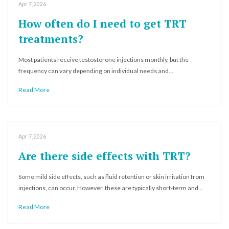
Apr 7, 2026
How often do I need to get TRT
treatments?
Most patients receive testosterone injections monthly, but the
frequency can vary depending on individual needs and…
Read More
Apr 7, 2026
Are there side effects with TRT?
Some mild side effects, such as fluid retention or skin irritation from
injections, can occur. However, these are typically short-term and…
Read More