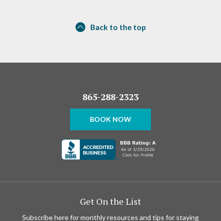
Back to the top
865-288-2323
BOOK NOW
Get On the List
Subscribe here for monthly resources and tips for staying