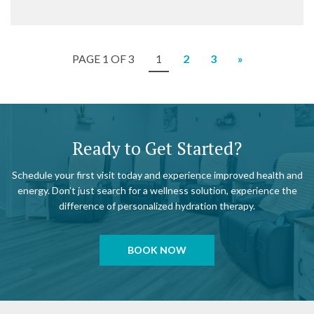
PAGE 1 OF 3
1
2
3
»
Ready to Get Started?
Schedule your first visit today and experience improved health and
energy. Don’t just search for a wellness solution, experience the
difference of personalized hydration therapy.
BOOK NOW