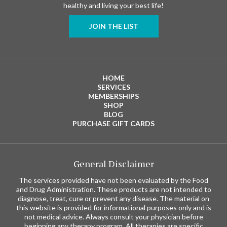
healthy and living your best life!
JOIN THE LIST
HOME
SERVICES
MEMBERSHIPS
SHOP
BLOG
PURCHASE GIFT CARDS
General Disclaimer
The services provided have not been evaluated by the Food
and Drug Administration. These products are not intended to
diagnose, treat, cure or prevent any disease. The material on
this website is provided for informational purposes only and is
not medical advice. Always consult your physician before
beginning any therapy program. All therapies are specific