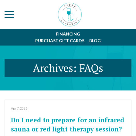
menu
Skip
to
Content
FINANCING
PURCHASE GIFT CARDS
BLOG
Archives:
FAQs
Apr 7, 2026
Do I need to prepare for an infrared
sauna or red light therapy session?